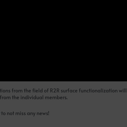
ions from the field of R2R surface functionalization wil
 from the individual members.
to not miss any news!