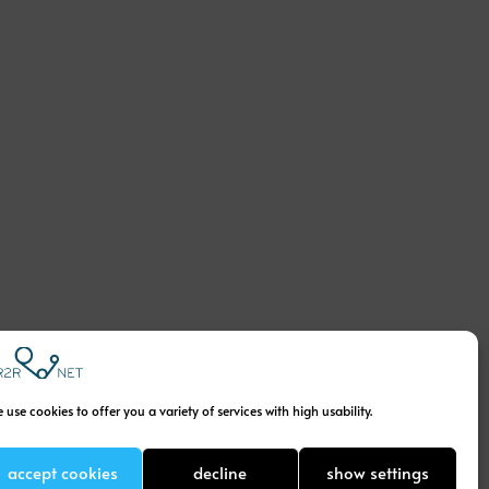
 use cookies to offer you a variety of services with high usability.
accept cookies
decline
show settings