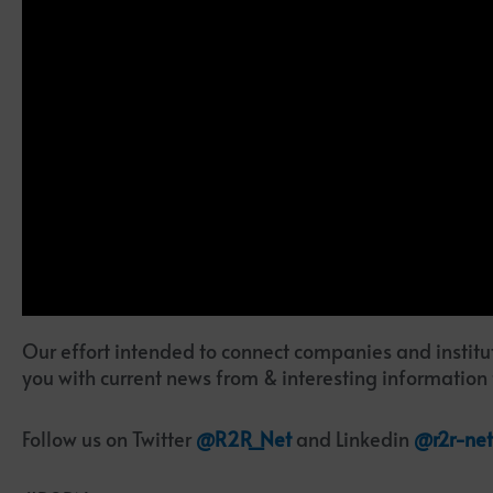
Our effort intended to connect companies and institut
you with current news from & interesting information
Follow us on Twitter
@R2R_Net
and Linkedin
@r2r-net