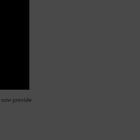
l now provide