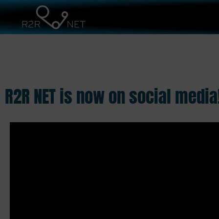
R2R NET is now on social media