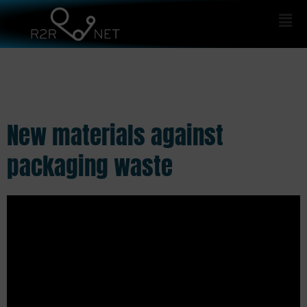
Men
New materials against
packaging waste