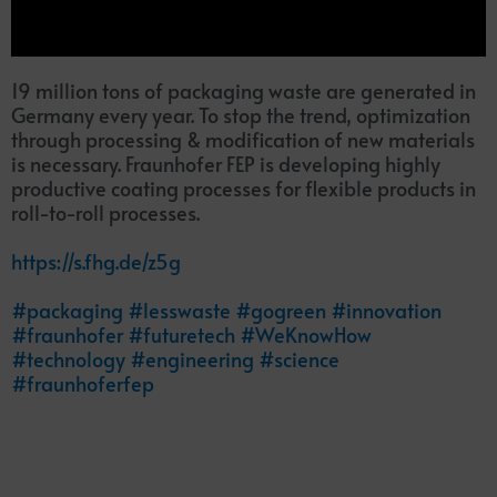
19 million tons of packaging waste are generated in
Germany every year. To stop the trend, optimization
through processing & modification of new materials
is necessary. Fraunhofer FEP is developing highly
productive coating processes for flexible products in
roll-to-roll processes.
https://s.fhg.de/z5g
#packaging
#lesswaste
#gogreen
#innovation
#fraunhofer
#futuretech
#WeKnowHow
#technology
#engineering
#science
#fraunhoferfep