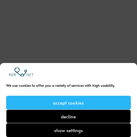
We use cookies to offer you a variety of services with high usability.
accept cookies
decline
show settings
Menu