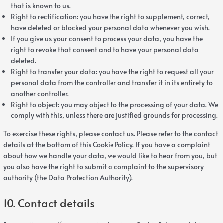
that is known to us.
Right to rectification: you have the right to supplement, correct,
have deleted or blocked your personal data whenever you wish.
If you give us your consent to process your data, you have the
right to revoke that consent and to have your personal data
deleted.
Right to transfer your data: you have the right to request all your
personal data from the controller and transfer it in its entirety to
another controller.
Right to object: you may object to the processing of your data. We
comply with this, unless there are justified grounds for processing.
To exercise these rights, please contact us. Please refer to the contact
details at the bottom of this Cookie Policy. If you have a complaint
about how we handle your data, we would like to hear from you, but
you also have the right to submit a complaint to the supervisory
authority (the Data Protection Authority).
10. Contact details