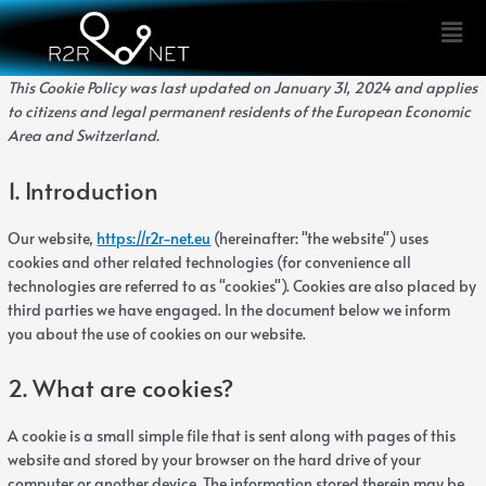
Skip
Consent
Consent
Consent
Consent
Consent
Consent
Consent
Consent
Consent
Consent
statistic
marketi
Men
to
to
to
to
to
to
to
to
to
to
to
content
service
service
service
service
service
service
service
service
service
service
wordpress
elementor
complianz
stripe
burst-
google-
google-
wpforms
google-
miscellane
This Cookie Policy was last updated on January 31, 2024 and applies
statistics
fonts
maps
recaptcha
to citizens and legal permanent residents of the European Economic
Area and Switzerland.
1. Introduction
Our website,
https://r2r-net.eu
(hereinafter: "the website") uses
cookies and other related technologies (for convenience all
technologies are referred to as "cookies"). Cookies are also placed by
third parties we have engaged. In the document below we inform
you about the use of cookies on our website.
2. What are cookies?
A cookie is a small simple file that is sent along with pages of this
website and stored by your browser on the hard drive of your
computer or another device. The information stored therein may be