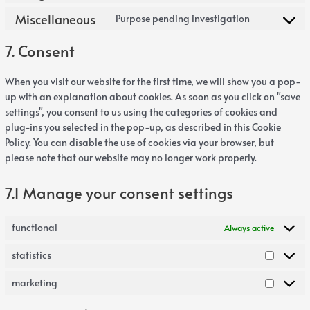
Miscellaneous
Purpose pending investigation
7. Consent
When you visit our website for the first time, we will show you a pop-
up with an explanation about cookies. As soon as you click on "save
settings", you consent to us using the categories of cookies and
plug-ins you selected in the pop-up, as described in this Cookie
Policy. You can disable the use of cookies via your browser, but
please note that our website may no longer work properly.
7.1 Manage your consent settings
functional
Always active
statistics
marketing