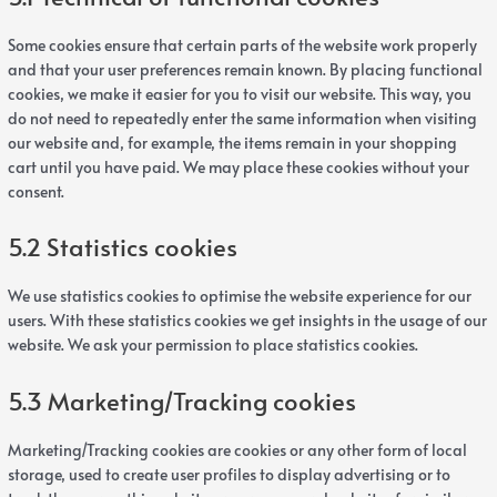
Some cookies ensure that certain parts of the website work properly
and that your user preferences remain known. By placing functional
cookies, we make it easier for you to visit our website. This way, you
do not need to repeatedly enter the same information when visiting
our website and, for example, the items remain in your shopping
cart until you have paid. We may place these cookies without your
consent.
5.2 Statistics cookies
We use statistics cookies to optimise the website experience for our
users. With these statistics cookies we get insights in the usage of our
website. We ask your permission to place statistics cookies.
5.3 Marketing/Tracking cookies
Marketing/Tracking cookies are cookies or any other form of local
storage, used to create user profiles to display advertising or to