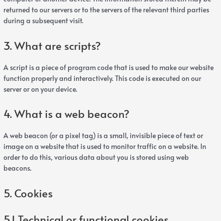
returned to our servers or to the servers of the relevant third parties
during a subsequent visit.
3. What are scripts?
A script is a piece of program code that is used to make our website
function properly and interactively. This code is executed on our
server or on your device.
4. What is a web beacon?
A web beacon (or a pixel tag) is a small, invisible piece of text or
image on a website that is used to monitor traffic on a website. In
order to do this, various data about you is stored using web
beacons.
5. Cookies
5.1 Technical or functional cookies