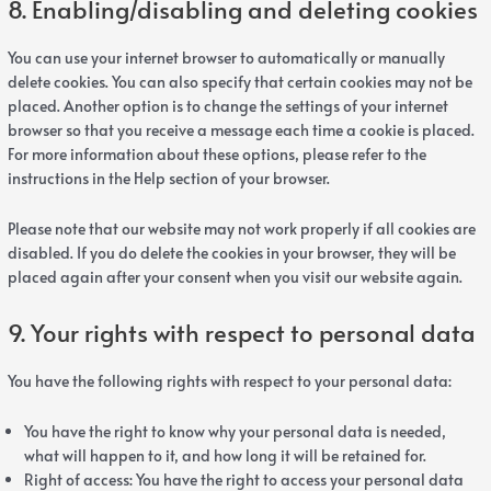
8. Enabling/disabling and deleting cookies
You can use your internet browser to automatically or manually
delete cookies. You can also specify that certain cookies may not be
placed. Another option is to change the settings of your internet
browser so that you receive a message each time a cookie is placed.
For more information about these options, please refer to the
instructions in the Help section of your browser.
Please note that our website may not work properly if all cookies are
disabled. If you do delete the cookies in your browser, they will be
placed again after your consent when you visit our website again.
9. Your rights with respect to personal data
You have the following rights with respect to your personal data:
You have the right to know why your personal data is needed,
what will happen to it, and how long it will be retained for.
Right of access: You have the right to access your personal data