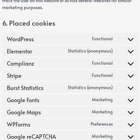
track the user on this website or across several websites for similar
marketing purposes.
6. Placed cookies
WordPress
Functional
Elementor
Statistics (anonymous)
Complianz
Functional
Stripe
Functional
Burst Statistics
Statistics (anonymous)
Google Fonts
Marketing
Google Maps
Marketing
WPForms
Preferences
Google reCAPTCHA
Marketing